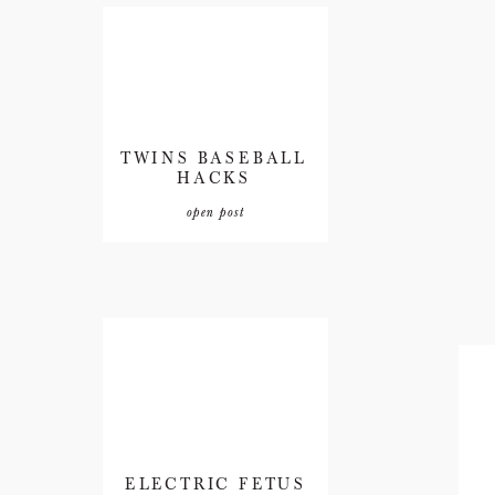
TWINS BASEBALL
HACKS
open post
ELECTRIC FETUS