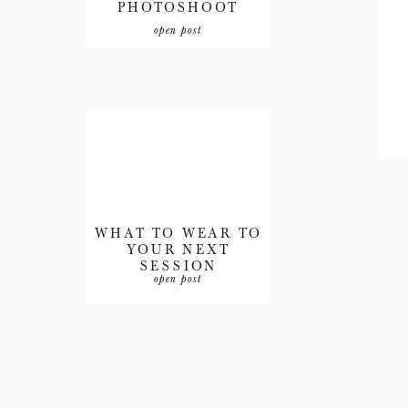
PHOTOSHOOT
open post
WHAT TO WEAR TO
YOUR NEXT
SESSION
open post