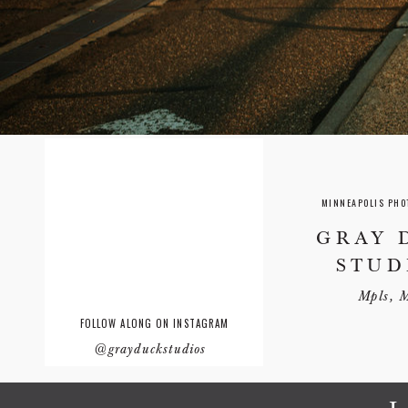
MINNEAPOLIS PHO
GRAY 
STUD
Mpls, 
FOLLOW ALONG ON INSTAGRAM
@grayduckstudios