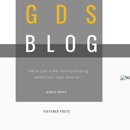
GDS
BLOG
We're just a MN family finding
adventure near and far.
want more
FEATURED POSTS