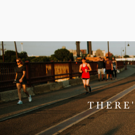
THERE